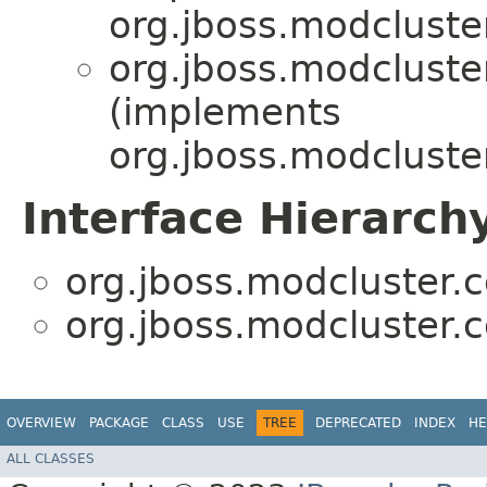
org.jboss.modcluster
org.jboss.modcluster
(implements
org.jboss.modcluster
Interface Hierarch
org.jboss.modcluster.c
org.jboss.modcluster.c
OVERVIEW
PACKAGE
CLASS
USE
TREE
DEPRECATED
INDEX
HE
ALL CLASSES