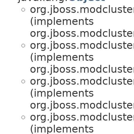
org.jboss.modcluster
(implements
org.jboss.modcluster
org.jboss.modcluster
(implements
org.jboss.modcluster
org.jboss.modcluster
(implements
org.jboss.modcluster
org.jboss.modcluster
(implements