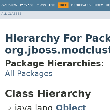
OVERVIEW
PACKAGE
CLASS
USE
TREE
DEPRECATED
INDEX
HE
ALL CLASSES
Hierarchy For Pac
org.jboss.modclust
Package Hierarchies:
All Packages
Class Hierarchy
java.lang.
Object