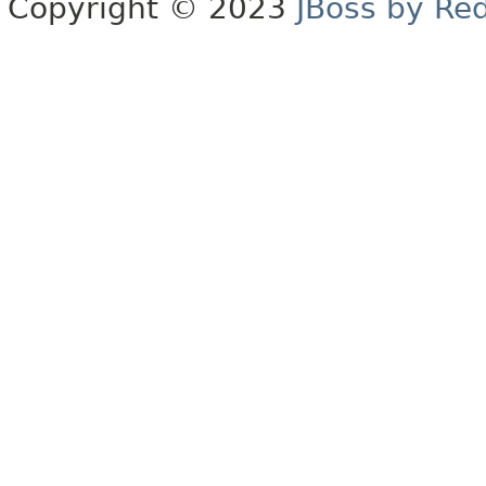
Copyright © 2023
JBoss by Re