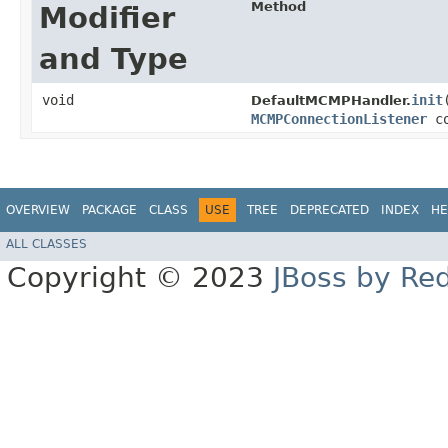
Method
Modifier
and Type
void
init
​
DefaultMCMPHandler.
MCMPConnectionListener
co
OVERVIEW
PACKAGE
CLASS
USE
TREE
DEPRECATED
INDEX
HE
ALL CLASSES
Copyright © 2023
JBoss by Re