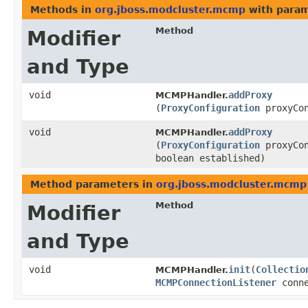
Methods in
org.jboss.modcluster.mcmp
with param
Method
Modifier
and Type
void
addProxy
MCMPHandler.
(
ProxyConfiguration
proxyCon
void
addProxy
MCMPHandler.
(
ProxyConfiguration
proxyCon
boolean established)
Method parameters in
org.jboss.modcluster.mcmp
Method
Modifier
and Type
void
init
​(
Collectio
MCMPHandler.
MCMPConnectionListener
conne