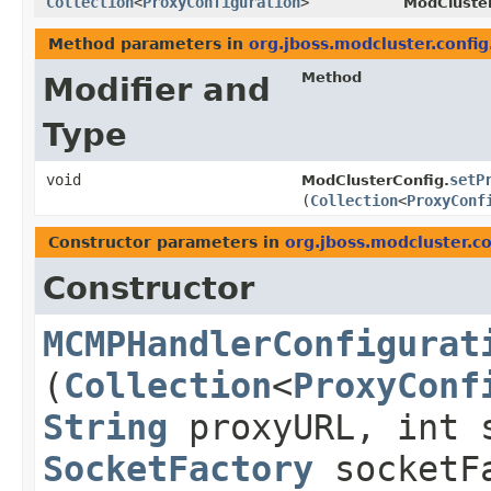
Collection
<
ProxyConfiguration
>
ModCluster
Method parameters in
org.jboss.modcluster.config
Method
Modifier and
Type
void
setP
ModClusterConfig.
(
Collection
<
ProxyConf
Constructor parameters in
org.jboss.modcluster.co
Constructor
MCMPHandlerConfigurat
(
Collection
<
ProxyConf
String
proxyURL, int 
SocketFactory
socketF