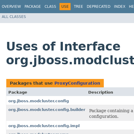
OVERVIEW
PACKAGE
CLASS
USE
TREE
DEPRECATED
INDEX
HE
ALL CLASSES
Uses of Interface
org.jboss.modclust
Packages that use
ProxyConfiguration
Package
Description
org.jboss.modcluster.config
org.jboss.modcluster.config.builder
Package containing a 
configuration.
org.jboss.modcluster.config.impl