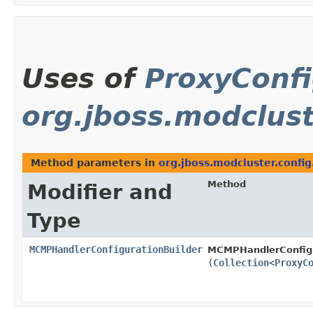
Uses of
ProxyConfi
org.jboss.modclust
Method parameters in
org.jboss.modcluster.config
Method
Modifier and
Type
MCMPHandlerConfigurationBuilder
MCMPHandlerConfigu
(
Collection
<
ProxyC