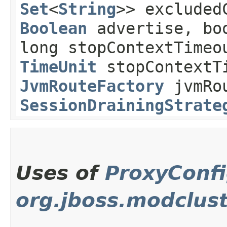
Set
<
String
>> excluded
Boolean
advertise, boo
long stopContextTimeo
TimeUnit
stopContextT
JvmRouteFactory
jvmRou
SessionDrainingStrate
Uses of
ProxyConfi
org.jboss.modclus