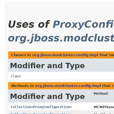
Uses of
ProxyConfi
org.jboss.modclust
Classes in
org.jboss.modcluster.config.impl
that i
Modifier and Type
class
Methods in
org.jboss.modcluster.config.impl
that 
Method
Modifier and Type
Collection
<
ProxyConfiguration
>
MCMPHandl