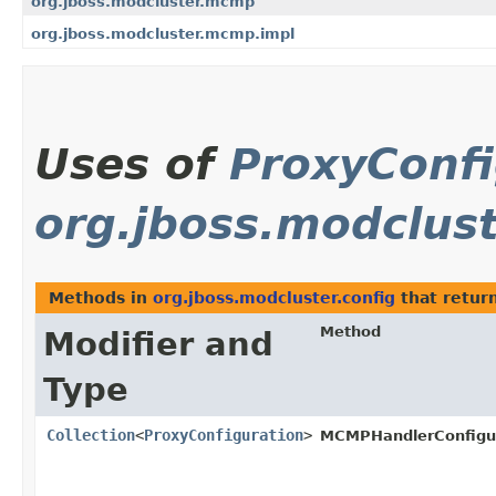
org.jboss.modcluster.mcmp
org.jboss.modcluster.mcmp.impl
Uses of
ProxyConfi
org.jboss.modclust
Methods in
org.jboss.modcluster.config
that retur
Method
Modifier and
Type
Collection
<
ProxyConfiguration
>
MCMPHandlerConfigur