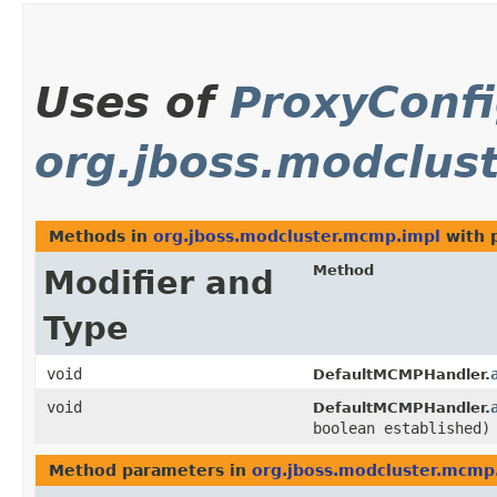
Uses of
ProxyConfi
org.jboss.modclus
Methods in
org.jboss.modcluster.mcmp.impl
with 
Method
Modifier and
Type
void
DefaultMCMPHandler.
void
DefaultMCMPHandler.
boolean established)
Method parameters in
org.jboss.modcluster.mcmp