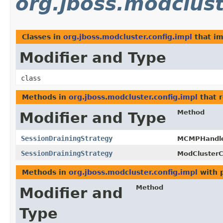
org.jboss.modclust
Classes in
org.jboss.modcluster.config.impl
that i
Modifier and Type
class
Methods in
org.jboss.modcluster.config.impl
that 
Method
Modifier and Type
SessionDrainingStrategy
MCMPHandler
SessionDrainingStrategy
ModClusterC
Methods in
org.jboss.modcluster.config.impl
with 
Method
Modifier and
Type