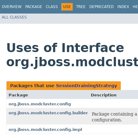
OVERVIEW
PACKAGE
CLASS
USE
TREE
DEPRECATED
INDEX
HE
ALL CLASSES
Uses of Interface
org.jboss.modclust
Packages that use
SessionDrainingStrategy
Package
Description
org.jboss.modcluster.config
org.jboss.modcluster.config.builder
Package containing a 
configuration.
org.jboss.modcluster.config.impl