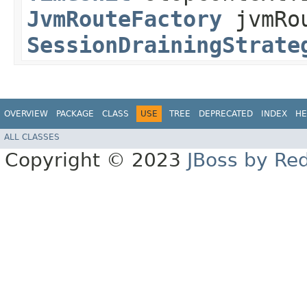
JvmRouteFactory
jvmRou
SessionDrainingStrate
OVERVIEW
PACKAGE
CLASS
USE
TREE
DEPRECATED
INDEX
HE
ALL CLASSES
Copyright © 2023
JBoss by Re