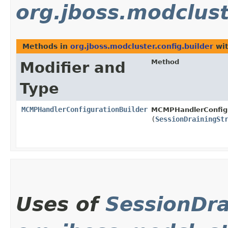
org.jboss.modclust
Methods in
org.jboss.modcluster.config.builder
wit
Method
Modifier and
Type
MCMPHandlerConfigurationBuilder
MCMPHandlerConfigu
(
SessionDrainingSt
Uses of
SessionDra