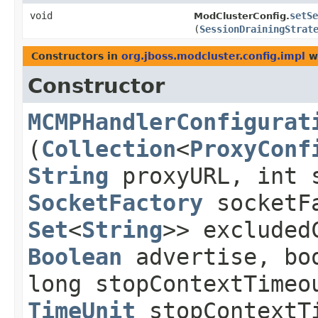
void
setSe
ModClusterConfig.
(
SessionDrainingStrat
Constructors in
org.jboss.modcluster.config.impl
wi
Constructor
MCMPHandlerConfigurat
(
Collection
<
ProxyConf
String
proxyURL, int 
SocketFactory
socketF
Set
<
String
>> excluded
Boolean
advertise, boo
long stopContextTimeo
TimeUnit
stopContextT