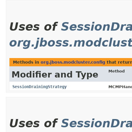
Uses of
SessionDra
org.jboss.modclust
Methods in
org.jboss.modcluster.config
that retur
Method
Modifier and Type
SessionDrainingStrategy
MCMPHandl
Uses of
SessionDra