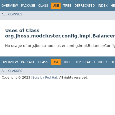
OVERVIEW
PACKAGE
CLASS
USE
TREE
DEPRECATED
INDEX
HE
ALL CLASSES
Uses of Class
org.jboss.modcluster.config.impl.Balance
No usage of org.jboss.modcluster.config.impl.BalancerConfi
OVERVIEW
PACKAGE
CLASS
USE
TREE
DEPRECATED
INDEX
HE
ALL CLASSES
Copyright © 2023
JBoss by Red Hat
. All rights reserved.