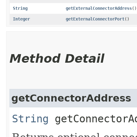
String
getExternalConnectorAddress
()
Integer
getExternalConnectorPort
()
Method Detail
getConnectorAddress
String
getConnectorA