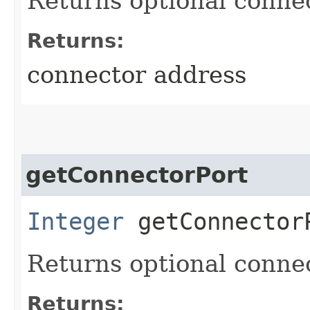
Returns optional conne
Returns:
connector address
getConnectorPort
Integer
getConnector
Returns optional connec
Returns: