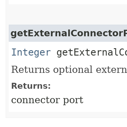
getExternalConnector
Integer
getExternalC
Returns optional extern
Returns:
connector port