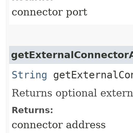
connector port
getExternalConnector
String
getExternalCo
Returns optional extern
Returns:
connector address