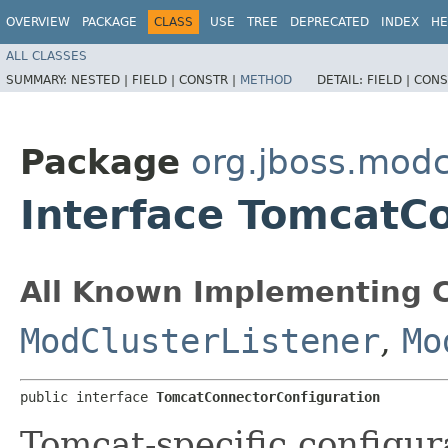
OVERVIEW
PACKAGE
CLASS
USE
TREE
DEPRECATED
INDEX
HE
ALL CLASSES
SUMMARY:
NESTED |
FIELD |
CONSTR |
METHOD
DETAIL:
FIELD |
CONS
Package
org.jboss.modc
Interface TomcatC
All Known Implementing C
ModClusterListener
,
Mo
public interface 
TomcatConnectorConfiguration
Tomcat-specific configura