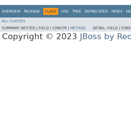
OVERVIEW
PACKAGE
CLASS
USE
TREE
DEPRECATED
INDEX
HE
ALL CLASSES
SUMMARY:
NESTED |
FIELD |
CONSTR |
METHOD
DETAIL:
FIELD |
CONS
Copyright © 2023
JBoss by Re