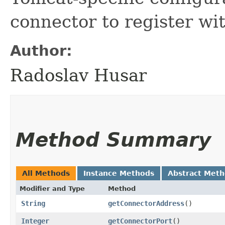
connector to register wit
Author:
Radoslav Husar
Method Summary
All Methods
Instance Methods
Abstract Met
Modifier and Type
Method
String
getConnectorAddress
()
Integer
getConnectorPort
()