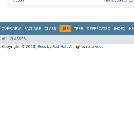
class
ModClusterLi
OVERVIEW
PACKAGE
CLASS
USE
TREE
DEPRECATED
INDEX
HE
ALL CLASSES
Copyright © 2023
JBoss by Red Hat
. All rights reserved.