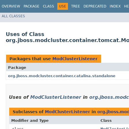
OVERVIEW
PACKAGE
CLASS
USE
TREE
DEPRECATED
INDEX
HE
ALL CLASSES
Uses of Class
org.jboss.modcluster.container.tomcat.Mo
Packages that use
ModClusterListener
Package
org.jboss.modcluster.container.catalina.standalone
Uses of
ModClusterListener
in
org.jboss.modcl
Subclasses of
ModClusterListener
in
org.jboss.mod
Modifier and Type
Class