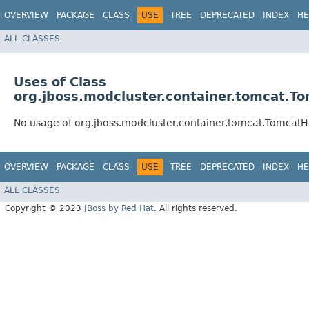
OVERVIEW
PACKAGE
CLASS
USE
TREE
DEPRECATED
INDEX
HE
ALL CLASSES
Uses of Class
org.jboss.modcluster.container.tomcat.T
No usage of org.jboss.modcluster.container.tomcat.TomcatH
OVERVIEW
PACKAGE
CLASS
USE
TREE
DEPRECATED
INDEX
HE
ALL CLASSES
Copyright © 2023
JBoss by Red Hat
. All rights reserved.