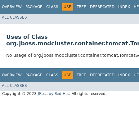
OVERVIEW
PACKAGE
CLASS
USE
TREE
DEPRECATED
INDEX
HE
ALL CLASSES
Uses of Class
org.jboss.modcluster.container.tomcat.T
No usage of org.jboss.modcluster.container.tomcat.TomcatS
OVERVIEW
PACKAGE
CLASS
USE
TREE
DEPRECATED
INDEX
HE
ALL CLASSES
Copyright © 2023
JBoss by Red Hat
. All rights reserved.