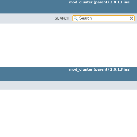
mod_cluster (parent) 2.0.1.Final
SEARCH:
mod_cluster (parent) 2.0.1.Final