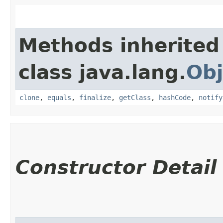
Methods inherited
class java.lang.
Obj
clone
,
equals
,
finalize
,
getClass
,
hashCode
,
notify
Constructor Detail