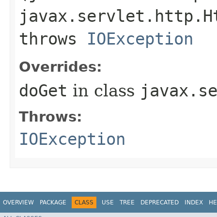
javax.servlet.http.H
throws
IOException
Overrides:
doGet
in class
javax.s
Throws:
IOException
OVERVIEW
PACKAGE
CLASS
USE
TREE
DEPRECATED
INDEX
HE