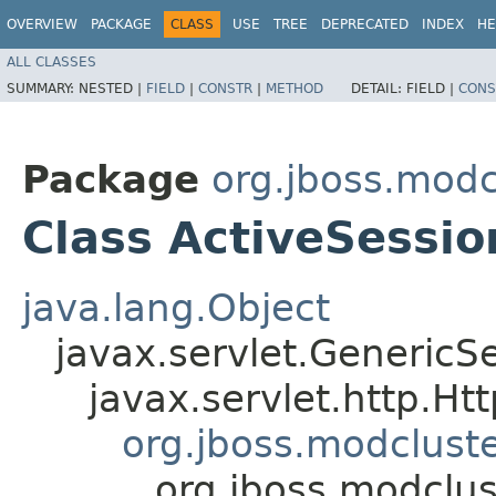
OVERVIEW
PACKAGE
CLASS
USE
TREE
DEPRECATED
INDEX
HE
ALL CLASSES
SUMMARY:
NESTED |
FIELD
|
CONSTR
|
METHOD
DETAIL:
FIELD |
CONS
Package
org.jboss.modc
Class ActiveSessi
java.lang.Object
javax.servlet.GenericSe
javax.servlet.http.Ht
org.jboss.modclust
org.jboss.modclus