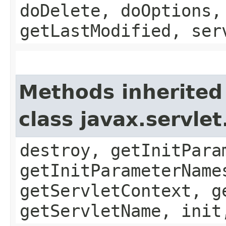
doDelete, doOptions,
getLastModified, ser
Methods inherited
class javax.servle
destroy, getInitPara
getInitParameterName
getServletContext, g
getServletName, init