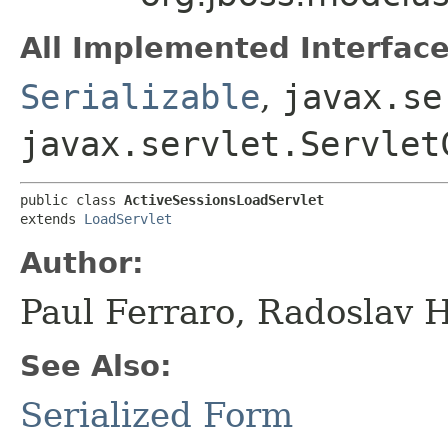
All Implemented Interface
Serializable
,
javax.se
javax.servlet.Servlet
public class 
ActiveSessionsLoadServlet
extends 
LoadServlet
Author:
Paul Ferraro, Radoslav 
See Also:
Serialized Form