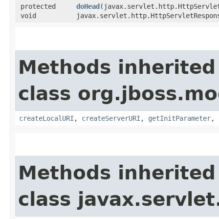
protected
doHead
​(javax.servlet.http.HttpServle
void
javax.servlet.http.HttpServletRespon
Methods inherited
class org.jboss.mo
createLocalURI
,
createServerURI
,
getInitParameter
,
Methods inherited
class javax.servle