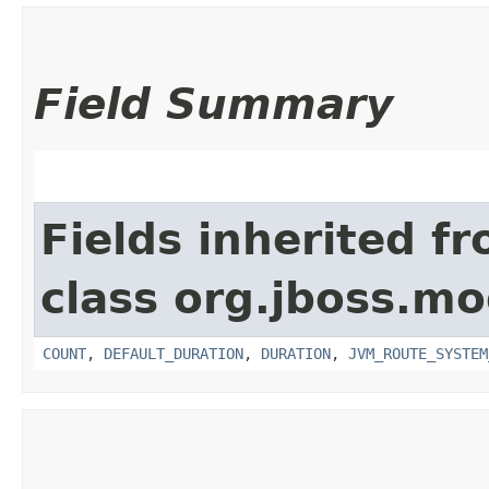
Field Summary
Fields inherited f
class org.jboss.mo
COUNT
,
DEFAULT_DURATION
,
DURATION
,
JVM_ROUTE_SYSTEM