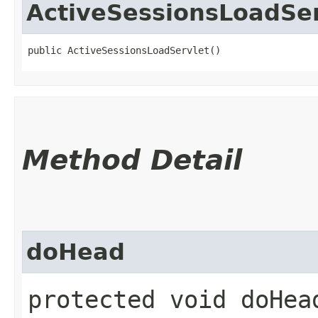
ActiveSessionsLoadSer
public ActiveSessionsLoadServlet()
Method Detail
doHead
protected void doHead