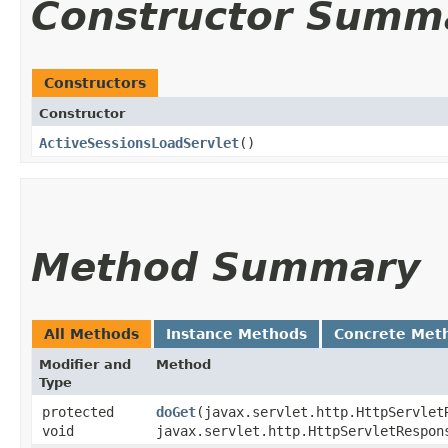
Constructor Summ
Constructors
Constructor
ActiveSessionsLoadServlet
()
Method Summary
All Methods
Instance Methods
Concrete Met
Modifier and
Method
Type
protected
doGet
​(javax.servlet.http.HttpServlet
void
javax.servlet.http.HttpServletRespon