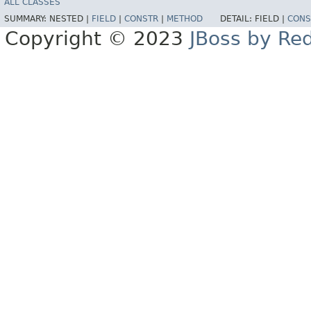
ALL CLASSES
SUMMARY:
NESTED |
FIELD
|
CONSTR
|
METHOD
DETAIL:
FIELD |
CONS
Copyright © 2023
JBoss by Re