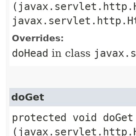
(javax.servlet.http.
javax.servlet.http.H
Overrides:
doHead
in class
javax.
doGet
protected void doGet​
(javax.servlet.http.