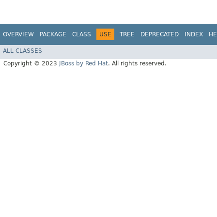
OVERVIEW
PACKAGE
CLASS
USE
TREE
DEPRECATED
INDEX
HE
ALL CLASSES
Copyright © 2023
JBoss by Red Hat
. All rights reserved.