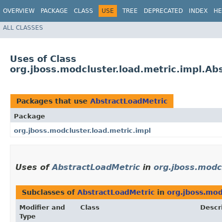
OVERVIEW
PACKAGE
CLASS
USE
TREE
DEPRECATED
INDEX
HE
ALL CLASSES
Uses of Class
org.jboss.modcluster.load.metric.impl.Ab
Packages that use
AbstractLoadMetric
Package
org.jboss.modcluster.load.metric.impl
Uses of
AbstractLoadMetric
in
org.jboss.modcl
Subclasses of
AbstractLoadMetric
in
org.jboss.mod
Modifier and
Class
Descr
Type