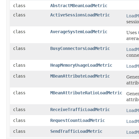
class
AbstractMBeanLoadMetric
class
ActiveSessionsLoadMetric
LoadM
sessio
class
AverageSystemLoadMetric
Uses
avera
class
BusyConnectorsLoadMetric
LoadM
conne
class
HeapMemoryUsageLoadMetric
LoadM
class
MBeanAttributeLoadMetric
Gene
attrib
class
MBeanAttributeRatioLoadMetric
Gene
attrib
class
ReceiveTrafficLoadMetric
LoadM
class
RequestCountLoadMetric
LoadM
class
SendTrafficLoadMetric
LoadM