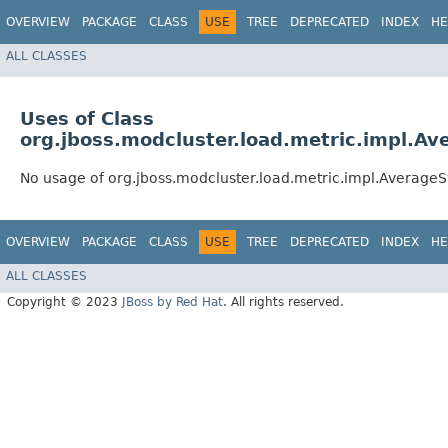
OVERVIEW
PACKAGE
CLASS
USE
TREE
DEPRECATED
INDEX
HE
ALL CLASSES
Uses of Class
org.jboss.modcluster.load.metric.impl.A
No usage of org.jboss.modcluster.load.metric.impl.Averag
OVERVIEW
PACKAGE
CLASS
USE
TREE
DEPRECATED
INDEX
HE
ALL CLASSES
Copyright © 2023
JBoss by Red Hat
. All rights reserved.