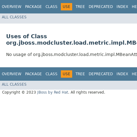
OVERVIEW
PACKAGE
CLASS
USE
TREE
DEPRECATED
INDEX
HE
ALL CLASSES
Uses of Class
org.jboss.modcluster.load.metric.impl.M
No usage of org.jboss.modcluster.load.metric.impl.MBeanAt
OVERVIEW
PACKAGE
CLASS
USE
TREE
DEPRECATED
INDEX
HE
ALL CLASSES
Copyright © 2023
JBoss by Red Hat
. All rights reserved.