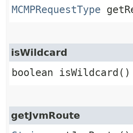
MCMPRequestType
getRe
isWildcard
boolean isWildcard()
getJvmRoute