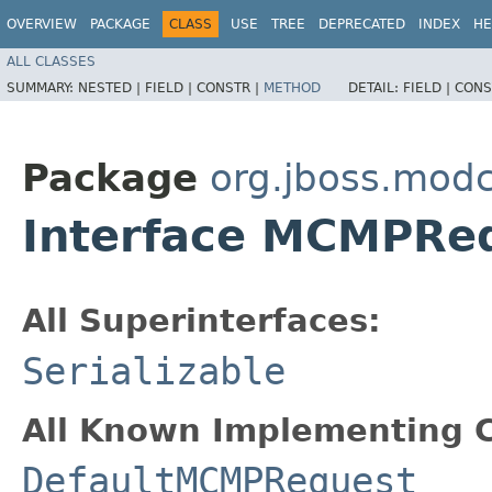
OVERVIEW
PACKAGE
CLASS
USE
TREE
DEPRECATED
INDEX
HE
ALL CLASSES
SUMMARY:
NESTED |
FIELD |
CONSTR |
METHOD
DETAIL:
FIELD |
CONS
Package
org.jboss.mod
Interface MCMPRe
All Superinterfaces:
Serializable
All Known Implementing C
DefaultMCMPRequest