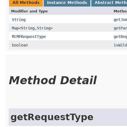
All Methods
Instance Methods
Abstract Met
Modifier and Type
Metho
String
getJv
Map
<
String
,​
String
>
getPa
MCMPRequestType
getRe
boolean
isWil
Method Detail
getRequestType