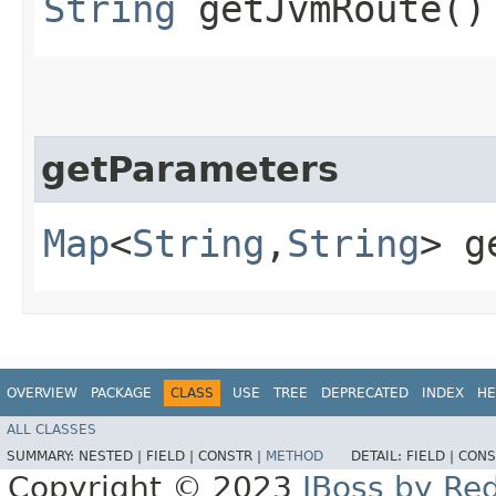
String
getJvmRoute()
getParameters
Map
<
String
,​
String
> g
OVERVIEW
PACKAGE
CLASS
USE
TREE
DEPRECATED
INDEX
HE
ALL CLASSES
SUMMARY:
NESTED |
FIELD |
CONSTR |
METHOD
DETAIL:
FIELD |
CONS
Copyright © 2023
JBoss by Re