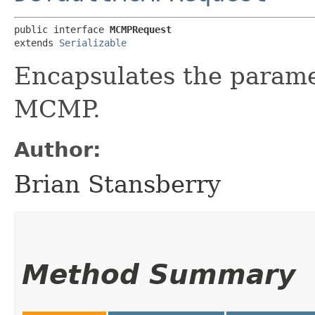
public interface 
MCMPRequest
extends 
Serializable
Encapsulates the parame
MCMP.
Author:
Brian Stansberry
Method Summary