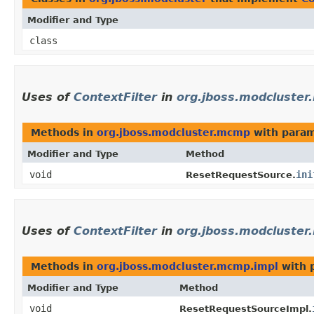
Modifier and Type
class
Uses of
ContextFilter
in
org.jboss.modcluste
Methods in
org.jboss.modcluster.mcmp
with param
Modifier and Type
Method
void
ini
ResetRequestSource.
Uses of
ContextFilter
in
org.jboss.modcluster
Methods in
org.jboss.modcluster.mcmp.impl
with 
Modifier and Type
Method
void
ResetRequestSourceImpl.