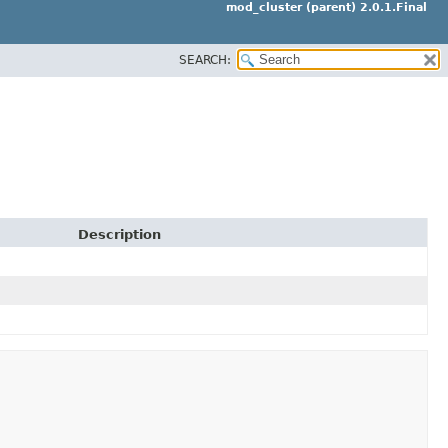
mod_cluster (parent) 2.0.1.Final
SEARCH:
Description