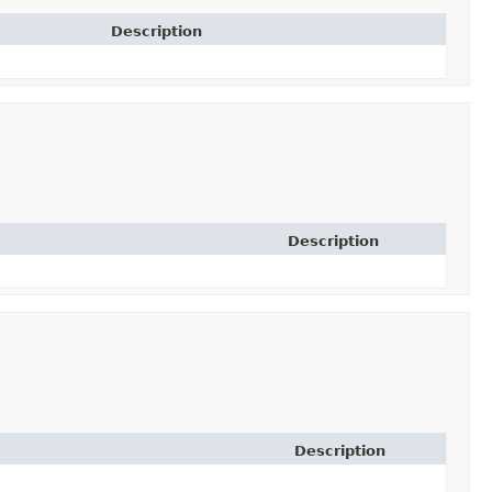
Description
Description
Description