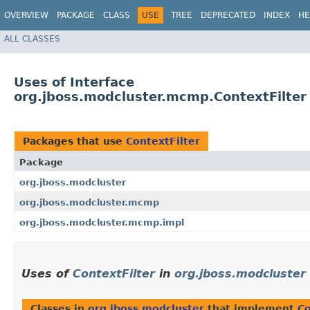
OVERVIEW
PACKAGE
CLASS
USE
TREE
DEPRECATED
INDEX
HE
ALL CLASSES
Uses of Interface
org.jboss.modcluster.mcmp.ContextFilter
Packages that use
ContextFilter
Package
org.jboss.modcluster
org.jboss.modcluster.mcmp
org.jboss.modcluster.mcmp.impl
Uses of
ContextFilter
in
org.jboss.modcluster
Classes in
org.jboss.modcluster
that implement
Co