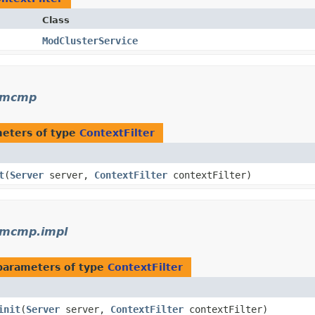
Class
ModClusterService
r.mcmp
eters of type
ContextFilter
t
​(
Server
server,
ContextFilter
contextFilter)
.mcmp.impl
parameters of type
ContextFilter
init
​(
Server
server,
ContextFilter
contextFilter)