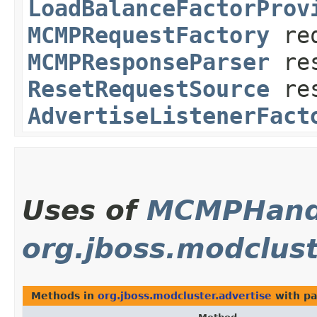
LoadBalanceFactorProv
MCMPRequestFactory
req
MCMPResponseParser
res
ResetRequestSource
res
AdvertiseListenerFact
Uses of
MCMPHand
org.jboss.modclust
Methods in
org.jboss.modcluster.advertise
with pa