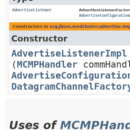
AdvertiseListener
AdvertiseListenerFactor
AdvertiseConfiguration
Constructors in
org.jboss.modcluster.advertise.im
Constructor
AdvertiseListenerImpl
(
MCMPHandler
commHand
AdvertiseConfiguratio
DatagramChannelFactor
Uses of
MCMPHand