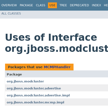
OVERVIEW
PACKAGE
CLASS
USE
TREE
DEPRECATED
INDEX
HE
ALL CLASSES
Uses of Interface
org.jboss.modclu
Packages that use
MCMPHandler
Package
org.jboss.modcluster
org.jboss.modcluster.advertise
org.jboss.modcluster.advertise.impl
org.jboss.modcluster.mcmp.impl