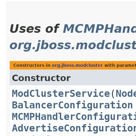
Uses of
MCMPHand
org.jboss.modclus
Constructors in
org.jboss.modcluster
with paramet
Constructor
ModClusterService
​(
Nod
BalancerConfiguration
MCMPHandlerConfigurat
AdvertiseConfiguratio