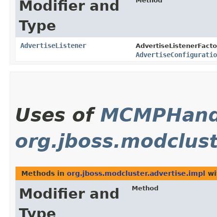
Method
Modifier and
Type
AdvertiseListener
AdvertiseListenerFacto
AdvertiseConfiguratio
Uses of
MCMPHand
org.jboss.modclust
Methods in
org.jboss.modcluster.advertise.impl
wi
Method
Modifier and
Type