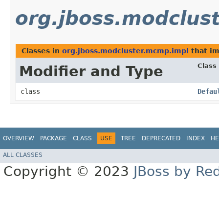
org.jboss.modclus
Classes in
org.jboss.modcluster.mcmp.impl
that i
Class
Modifier and Type
class
Defau
OVERVIEW
PACKAGE
CLASS
USE
TREE
DEPRECATED
INDEX
HE
ALL CLASSES
Copyright © 2023
JBoss by Re