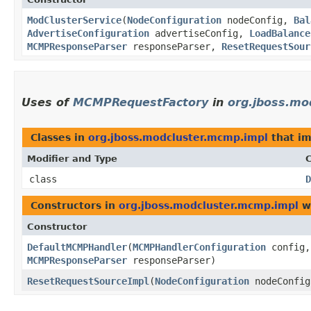
ModClusterService
​(
NodeConfiguration
nodeConfig,
Bal
AdvertiseConfiguration
advertiseConfig,
LoadBalance
MCMPResponseParser
responseParser,
ResetRequestSour
Uses of
MCMPRequestFactory
in
org.jboss.mo
Classes in
org.jboss.modcluster.mcmp.impl
that i
Modifier and Type
C
class
D
Constructors in
org.jboss.modcluster.mcmp.impl
wi
Constructor
DefaultMCMPHandler
​(
MCMPHandlerConfiguration
config
MCMPResponseParser
responseParser)
ResetRequestSourceImpl
​(
NodeConfiguration
nodeConfi