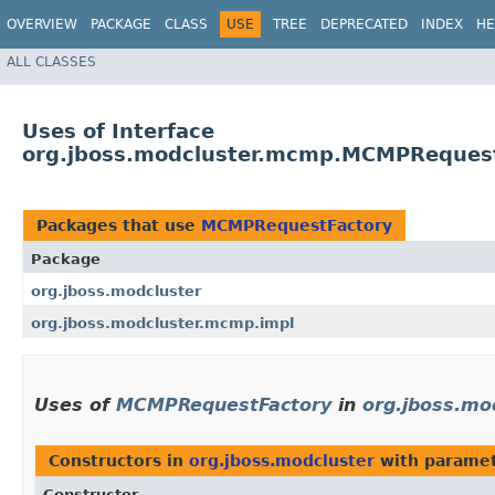
OVERVIEW
PACKAGE
CLASS
USE
TREE
DEPRECATED
INDEX
HE
ALL CLASSES
Uses of Interface
org.jboss.modcluster.mcmp.MCMPReques
Packages that use
MCMPRequestFactory
Package
org.jboss.modcluster
org.jboss.modcluster.mcmp.impl
Uses of
MCMPRequestFactory
in
org.jboss.mo
Constructors in
org.jboss.modcluster
with paramet
Constructor