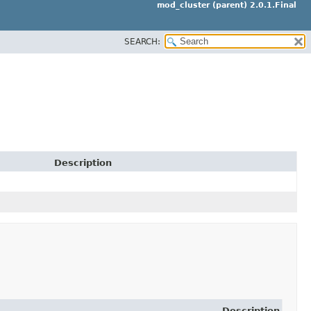
mod_cluster (parent) 2.0.1.Final
SEARCH:
Description
Description