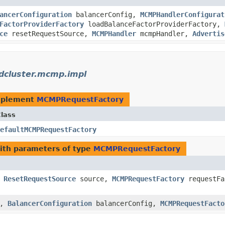
ancerConfiguration
balancerConfig,
MCMPHandlerConfigurat
FactorProviderFactory
loadBalanceFactorProviderFactory,
ce
resetRequestSource,
MCMPHandler
mcmpHandler,
Advertis
dcluster.mcmp.impl
mplement
MCMPRequestFactory
lass
efaultMCMPRequestFactory
th parameters of type
MCMPRequestFactory
,
ResetRequestSource
source,
MCMPRequestFactory
requestFa
g,
BalancerConfiguration
balancerConfig,
MCMPRequestFacto