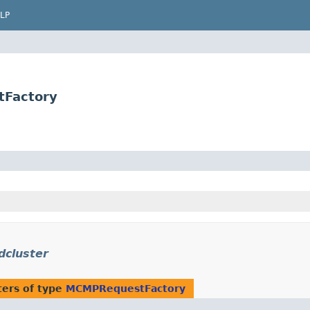
LP
tFactory
dcluster
ers of type
MCMPRequestFactory