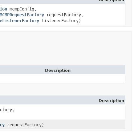
ion
mcmpConfig,
MCMPRequestFactory
requestFactory,
eListenerFactory
listenerFactory)
Description
Description
ctory,
ry
requestFactory)