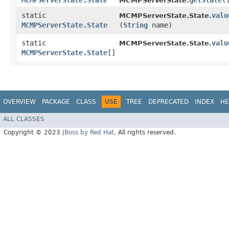
MCMPServerState.State
getState
(
MCMPServerState.
static
valu
MCMPServerState.State.
MCMPServerState.State
(
String
name)
static
valu
MCMPServerState.State.
MCMPServerState.State
[]
OVERVIEW
PACKAGE
CLASS
USE
TREE
DEPRECATED
INDEX
HE
ALL CLASSES
Copyright © 2023
JBoss by Red Hat
. All rights reserved.