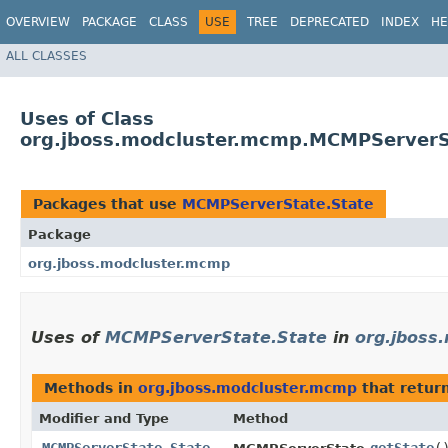
OVERVIEW
PACKAGE
CLASS
USE
TREE
DEPRECATED
INDEX
HE
ALL CLASSES
Uses of Class
org.jboss.modcluster.mcmp.MCMPServerS
Packages that use
MCMPServerState.State
Package
org.jboss.modcluster.mcmp
Uses of
MCMPServerState.State
in
org.jboss
Methods in
org.jboss.modcluster.mcmp
that retur
Modifier and Type
Method