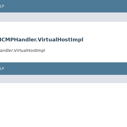
LP
MCMPHandler.VirtualHostImpl
ndler.VirtualHostImpl
LP