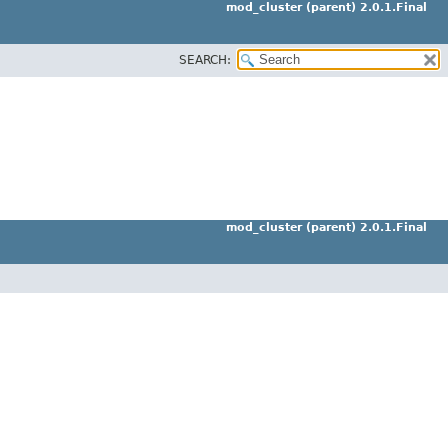
mod_cluster (parent) 2.0.1.Final
SEARCH:
mod_cluster (parent) 2.0.1.Final