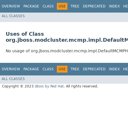
OVERVIEW
PACKAGE
CLASS
USE
TREE
DEPRECATED
INDEX
HE
ALL CLASSES
Uses of Class
org.jboss.modcluster.mcmp.impl.Default
No usage of org.jboss.modcluster.mcmp.impl.DefaultMCMPHa
OVERVIEW
PACKAGE
CLASS
USE
TREE
DEPRECATED
INDEX
HE
ALL CLASSES
Copyright © 2023
JBoss by Red Hat
. All rights reserved.