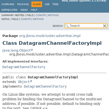
mod_cluster (parent) 2.1.0.Final
OVERVIEW
PACKAGE
CLASS
USE
TREE
DEPRECATED
INDEX
HELP
SUMMARY:
NESTED |
FIELD |
CONSTR
|
METHOD
DETAIL:
FIELD |
CONSTR
|
METHOD
SEARCH:
Package
org.jboss.modcluster.advertise.impl
Class DatagramChannelFactoryImpl
java.lang.Object
org.jboss.modcluster.advertise.impl.DatagramChannelFac
All Implemented Interfaces:
DatagramChannelFactory
public class 
DatagramChannelFactoryImpl
extends 
Object
implements 
DatagramChannelFactory
On Linux-like systems, we attempt to avoid cross-talk
problem by binding the DatagramChannel to the multicast
address, if possible. If not possible, default to binding only
to the port. See {@link <a