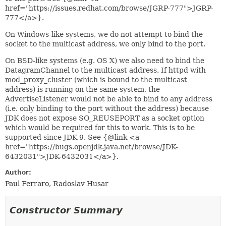
href="https://issues.redhat.com/browse/JGRP-777">JGRP-
777</a>}.
On Windows-like systems, we do not attempt to bind the
socket to the multicast address, we only bind to the port.
On BSD-like systems (e.g. OS X) we also need to bind the
DatagramChannel to the multicast address. If httpd with
mod_proxy_cluster (which is bound to the multicast
address) is running on the same system, the
AdvertiseListener would not be able to bind to any address
(i.e. only binding to the port without the address) because
JDK does not expose SO_REUSEPORT as a socket option
which would be required for this to work. This is to be
supported since JDK 9. See {@link <a
href="https://bugs.openjdk.java.net/browse/JDK-
6432031">JDK-6432031</a>}.
Author:
Paul Ferraro, Radoslav Husar
Constructor Summary