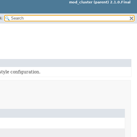
mod_cluster (parent) 2.1.0.Final
H:
style configuration.