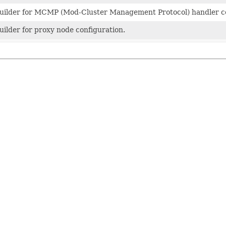
uilder for MCMP (Mod-Cluster Management Protocol) handler co
uilder for proxy node configuration.