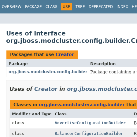
OVERVIEW
PACKAGE
CLASS
USE
TREE
DEPRECATED
INDEX
HE
Uses of Interface
org.jboss.modcluster.config.builder.C
Packages that use
Creator
Package
Description
org.jboss.modcluster.config.builder
Package containing a s
Uses of
Creator
in
org.jboss.modcluster.c
Classes in
org.jboss.modcluster.config.builder
that
Modifier and Type
Class
D
class
AdvertiseConfigurationBuilder
B
class
BalancerConfigurationBuilder
B