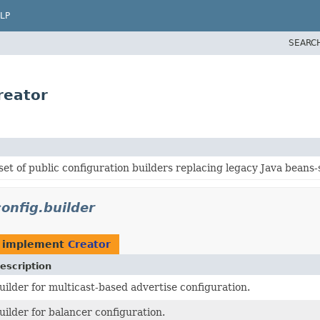
LP
SEARC
reator
et of public configuration builders replacing legacy Java beans-
onfig.builder
 implement
Creator
escription
uilder for multicast-based advertise configuration.
uilder for balancer configuration.