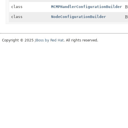
class
MCMPHandlerConfigurationBuilder
B
class
NodeConfigurationBuilder
B
Copyright © 2025
JBoss by Red Hat
. All rights reserved.