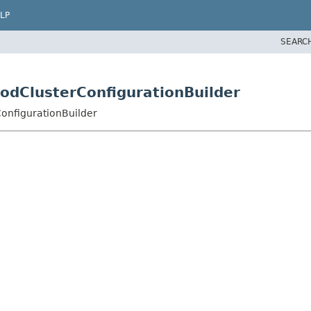
LP
SEARC
ModClusterConfigurationBuilder
ConfigurationBuilder