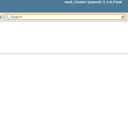
mod_cluster (parent) 2.1.0.Final
H: