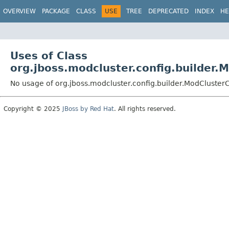
OVERVIEW
PACKAGE
CLASS
USE
TREE
DEPRECATED
INDEX
HE
Uses of Class
org.jboss.modcluster.config.builder.
No usage of org.jboss.modcluster.config.builder.ModCluster
Copyright © 2025
JBoss by Red Hat
. All rights reserved.