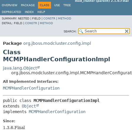
mod_cluster (parent) 2.1.0.Final
OVERVIEW
PACKAGE
CLASS
USE
TREE
DEPRECATED
INDEX
HELP
SUMMARY:
NESTED |
FIELD |
CONSTR
|
METHOD
DETAIL:
FIELD |
CONSTR
|
METHOD
SEARCH:
Package
org.jboss.modcluster.config.impl
Class
MCMPHandlerConfigurationImpl
java.lang.Object
org.jboss.modcluster.config.impl.MCMPHandlerConfigurat
All Implemented Interfaces:
MCMPHandlerConfiguration
public class 
MCMPHandlerConfigurationImpl
extends 
Object
implements 
MCMPHandlerConfiguration
Since:
1.3.6.Final