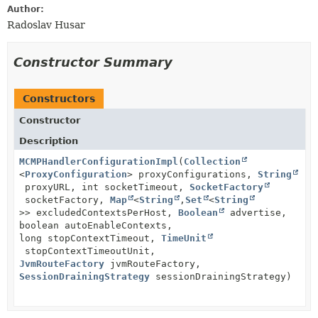
Author:
Radoslav Husar
Constructor Summary
Constructors
Constructor
Description
MCMPHandlerConfigurationImpl
(
Collection
<
ProxyConfiguration
> proxyConfigurations,
String
proxyURL, int socketTimeout,
SocketFactory
socketFactory,
Map
<
String
,
Set
<
String
>> excludedContextsPerHost,
Boolean
advertise,
boolean autoEnableContexts,
long stopContextTimeout,
TimeUnit
stopContextTimeoutUnit,
JvmRouteFactory
jvmRouteFactory,
SessionDrainingStrategy
sessionDrainingStrategy)