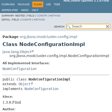
mod_cluster (parent) 2.1.0.Final
OVERVIEW
PACKAGE
CLASS
USE
TREE
DEPRECATED
INDEX
HELP
SUMMARY:
NESTED |
FIELD |
CONSTR
|
METHOD
DETAIL:
FIELD |
CONSTR
|
METHOD
SEARCH:
Package
org.jboss.modcluster.config.impl
Class NodeConfigurationImpl
java.lang.Object
org.jboss.modcluster.config.impl.NodeConfigurationImpl
All Implemented Interfaces:
NodeConfiguration
public class 
NodeConfigurationImpl
extends 
Object
implements 
NodeConfiguration
Since:
1.3.6.Final
Author: