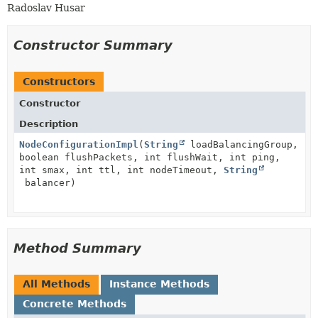
Radoslav Husar
Constructor Summary
Constructors
Constructor
Description
NodeConfigurationImpl
(
String
loadBalancingGroup,
boolean flushPackets, int flushWait, int ping,
int smax, int ttl, int nodeTimeout,
String
balancer)
Method Summary
All Methods
Instance Methods
Concrete Methods