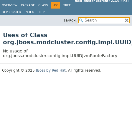
mod_cluster (parent) 2.1.0.Final
OVERVIEW
PACKAGE
CLASS
USE
TREE
DEPRECATED
INDEX
HELP
SEARCH:
Uses of Class
org.jboss.modcluster.config.impl.UUI
No usage of
org.jboss.modcluster.config.impl.UUIDJvmRouteFactory
Copyright © 2025
JBoss by Red Hat
. All rights reserved.