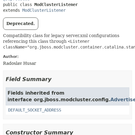
public class 
ModClusterListener
extends 
ModClusterListener
Deprecated.
Compatibility class for legacy server.xml configurations
referencing this class through
<Listener
className="org.jboss.modcluster.container.catalina.sta
Author:
Radoslav Husar
Field Summary
Fields inherited from
interface org.jboss.modcluster.config.
Advertis
DEFAULT_SOCKET_ADDRESS
Constructor Summary