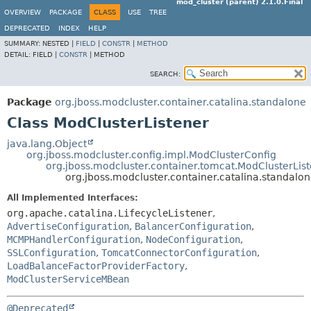
mod_cluster (parent) 2.1.0.Final
OVERVIEW
PACKAGE
CLASS
USE
TREE
DEPRECATED
INDEX
HELP
SUMMARY:
NESTED |
FIELD
|
CONSTR
|
METHOD
DETAIL:
FIELD |
CONSTR
|
METHOD
SEARCH:
Package
org.jboss.modcluster.container.catalina.standalone
Class ModClusterListener
java.lang.Object
org.jboss.modcluster.config.impl.ModClusterConfig
org.jboss.modcluster.container.tomcat.ModClusterLis
org.jboss.modcluster.container.catalina.standalo
All Implemented Interfaces:
org.apache.catalina.LifecycleListener
,
AdvertiseConfiguration
,
BalancerConfiguration
,
MCMPHandlerConfiguration
,
NodeConfiguration
,
SSLConfiguration
,
TomcatConnectorConfiguration
,
LoadBalanceFactorProviderFactory
,
ModClusterServiceMBean
@Deprecated