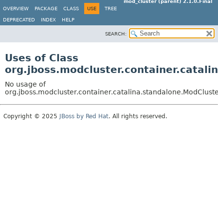
mod_cluster (parent) 2.1.0.Final
OVERVIEW
PACKAGE
CLASS
USE
TREE
DEPRECATED
INDEX
HELP
SEARCH:
Uses of Class
org.jboss.modcluster.container.catal
No usage of
org.jboss.modcluster.container.catalina.standalone.ModCluste
Copyright © 2025
JBoss by Red Hat
. All rights reserved.