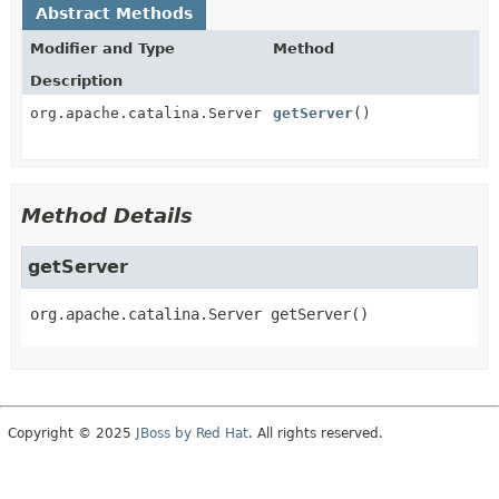
Abstract Methods
Modifier and Type
Method
Description
org.apache.catalina.Server
getServer
()
Method Details
getServer
org.apache.catalina.Server
getServer
()
Copyright © 2025
JBoss by Red Hat
. All rights reserved.