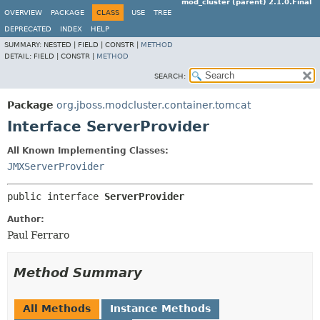
mod_cluster (parent) 2.1.0.Final
OVERVIEW
PACKAGE
CLASS
USE
TREE
DEPRECATED
INDEX
HELP
SUMMARY:
NESTED |
FIELD |
CONSTR |
METHOD
DETAIL:
FIELD |
CONSTR |
METHOD
SEARCH:
Package
org.jboss.modcluster.container.tomcat
Interface ServerProvider
All Known Implementing Classes:
JMXServerProvider
public interface 
ServerProvider
Author:
Paul Ferraro
Method Summary
All Methods
Instance Methods