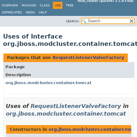
mod_cluster (parent) 2.1.0.Final
OVERVIEW
PACKAGE
CLASS
USE
TREE
DEPRECATED
INDEX
HELP
SEARCH:
Uses of Interface
org.jboss.modcluster.container.tomca
Packages that use
RequestListenerValveFactory
Package
Description
org.jboss.modcluster.container.tomcat
Uses of
RequestListenerValveFactory
in
org.jboss.modcluster.container.tomcat
Constructors in
org.jboss.modcluster.container.tom