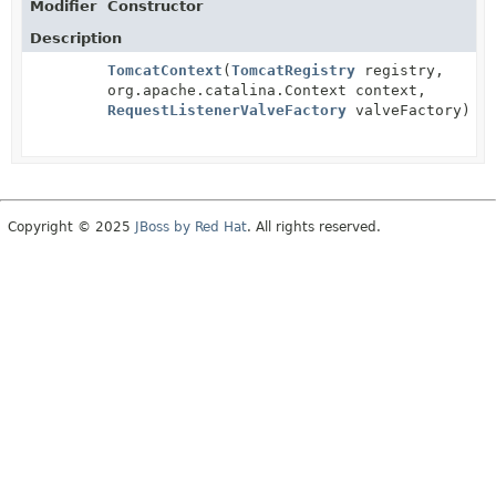
Modifier
Constructor
Description
TomcatContext
(
TomcatRegistry
registry,
org.apache.catalina.Context context,
RequestListenerValveFactory
valveFactory)
Copyright © 2025
JBoss by Red Hat
. All rights reserved.