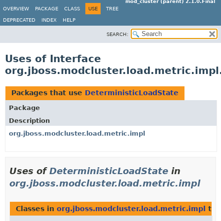
mod_cluster (parent) 2.1.0.Final
OVERVIEW
PACKAGE
CLASS
USE
TREE
DEPRECATED
INDEX
HELP
SEARCH:
Uses of Interface
org.jboss.modcluster.load.metric.imp
Packages that use
DeterministicLoadState
Package
Description
org.jboss.modcluster.load.metric.impl
Uses of
DeterministicLoadState
in
org.jboss.modcluster.load.metric.impl
Classes in
org.jboss.modcluster.load.metric.impl
tha