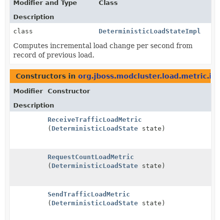
Modifier and Type
Class
Description
class
DeterministicLoadStateImpl
Computes incremental load change per second from
record of previous load.
Constructors in
org.jboss.modcluster.load.metric.im
Modifier
Constructor
Description
ReceiveTrafficLoadMetric
(
DeterministicLoadState
state)
RequestCountLoadMetric
(
DeterministicLoadState
state)
SendTrafficLoadMetric
(
DeterministicLoadState
state)