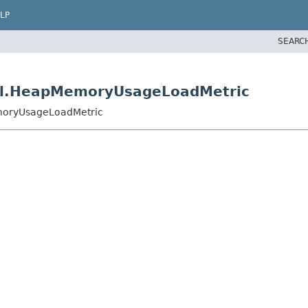
LP
SEARC
mpl.HeapMemoryUsageLoadMetric
emoryUsageLoadMetric