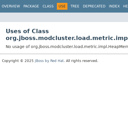
OVERVIEW
PACKAGE
CLASS
USE
TREE
DEPRECATED
INDEX
HE
Uses of Class
org.jboss.modcluster.load.metric.i
No usage of org.jboss.modcluster.load.metric.impl.HeapM
Copyright © 2025
JBoss by Red Hat
. All rights reserved.