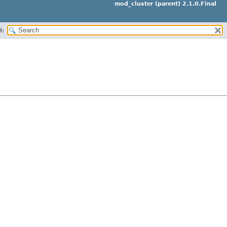
mod_cluster (parent) 2.1.0.Final
H: