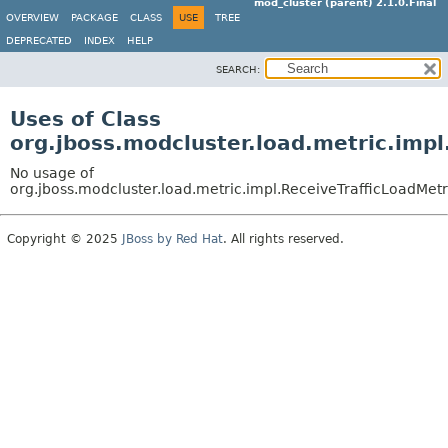
mod_cluster (parent) 2.1.0.Final
OVERVIEW
PACKAGE
CLASS
USE
TREE
DEPRECATED
INDEX
HELP
SEARCH:
Uses of Class
org.jboss.modcluster.load.metric.impl
No usage of
org.jboss.modcluster.load.metric.impl.ReceiveTrafficLoadMetr
Copyright © 2025
JBoss by Red Hat
. All rights reserved.