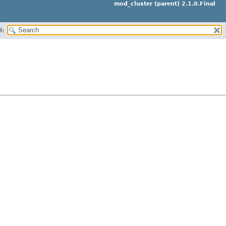
mod_cluster (parent) 2.1.0.Final
H: