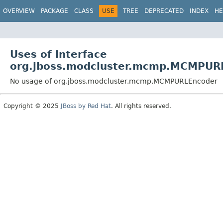
OVERVIEW
PACKAGE
CLASS
USE
TREE
DEPRECATED
INDEX
HE
Uses of Interface
org.jboss.modcluster.mcmp.MCMPUR
No usage of org.jboss.modcluster.mcmp.MCMPURLEncoder
Copyright © 2025
JBoss by Red Hat
. All rights reserved.