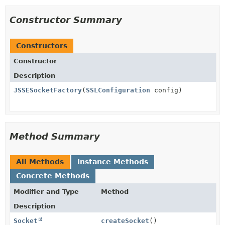
Constructor Summary
Constructors
Constructor
Description
JSSESocketFactory
(
SSLConfiguration
config)
Method Summary
All Methods
Instance Methods
Concrete Methods
Modifier and Type
Method
Description
Socket
createSocket
()