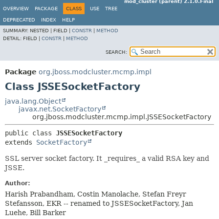
mod_cluster (parent) 2.1.0.Final
OVERVIEW
PACKAGE
CLASS
USE
TREE
DEPRECATED
INDEX
HELP
SUMMARY:
NESTED |
FIELD |
CONSTR
|
METHOD
DETAIL:
FIELD |
CONSTR
|
METHOD
SEARCH:
Package
org.jboss.modcluster.mcmp.impl
Class JSSESocketFactory
java.lang.Object
javax.net.SocketFactory
org.jboss.modcluster.mcmp.impl.JSSESocketFactory
public class 
JSSESocketFactory
extends 
SocketFactory
SSL server socket factory. It _requires_ a valid RSA key and
JSSE.
Author:
Harish Prabandham, Costin Manolache, Stefan Freyr
Stefansson, EKR -- renamed to JSSESocketFactory, Jan
Luehe, Bill Barker