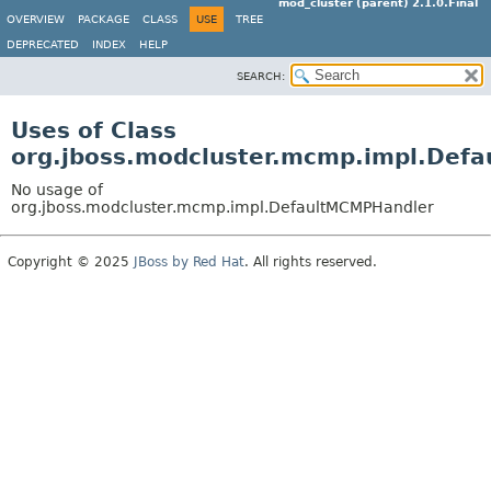
mod_cluster (parent) 2.1.0.Final
OVERVIEW
PACKAGE
CLASS
USE
TREE
DEPRECATED
INDEX
HELP
SEARCH:
Uses of Class
org.jboss.modcluster.mcmp.impl.Def
No usage of
org.jboss.modcluster.mcmp.impl.DefaultMCMPHandler
Copyright © 2025
JBoss by Red Hat
. All rights reserved.