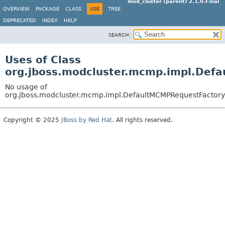
mod_cluster (parent) 2.1.0.Final
OVERVIEW
PACKAGE
CLASS
USE
TREE
DEPRECATED
INDEX
HELP
SEARCH:
Uses of Class
org.jboss.modcluster.mcmp.impl.Def
No usage of
org.jboss.modcluster.mcmp.impl.DefaultMCMPRequestFactory
Copyright © 2025
JBoss by Red Hat
. All rights reserved.