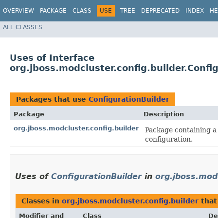
OVERVIEW
PACKAGE
CLASS
USE
TREE
DEPRECATED
INDEX
HE
ALL CLASSES
Uses of Interface
org.jboss.modcluster.config.builder.Confi
Packages that use
ConfigurationBuilder
Package
Description
org.jboss.modcluster.config.builder
Package containing a 
configuration.
Uses of
ConfigurationBuilder
in
org.jboss.modc
Classes in
org.jboss.modcluster.config.builder
that
Modifier and
Class
De