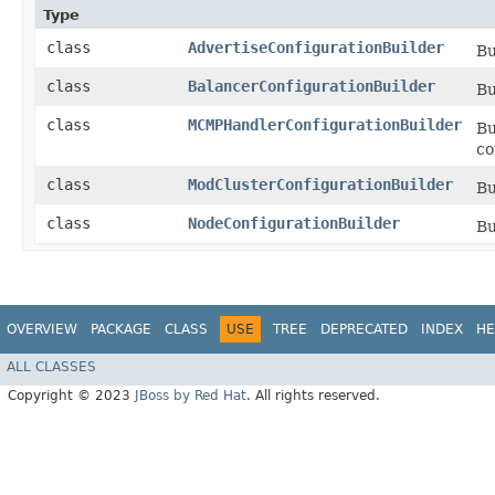
Type
class
AdvertiseConfigurationBuilder
Bu
class
BalancerConfigurationBuilder
Bu
class
MCMPHandlerConfigurationBuilder
Bu
co
class
ModClusterConfigurationBuilder
Bu
class
NodeConfigurationBuilder
Bu
OVERVIEW
PACKAGE
CLASS
USE
TREE
DEPRECATED
INDEX
HE
ALL CLASSES
Copyright © 2023
JBoss by Red Hat
. All rights reserved.