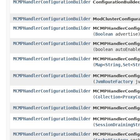
MCMPHandlerConfigurationBuilder
ConfigurationBuilder
MCMPHandlerConfigurationBuilder
ModClusterConfigura
MCMPHandlerConfigurationBuilder
MCMPHandlerConfigu
(
Boolean
advertise
MCMPHandlerConfigurationBuilder
MCMPHandlerConfigu
(boolean autoEnabl
MCMPHandlerConfigurationBuilder
MCMPHandlerConfigu
(
Map
<
String
,​
Set
<
St
MCMPHandlerConfigurationBuilder
MCMPHandlerConfigu
(
JvmRouteFactory
jv
MCMPHandlerConfigurationBuilder
MCMPHandlerConfigu
(
Collection
<
ProxyC
MCMPHandlerConfigurationBuilder
MCMPHandlerConfigu
MCMPHandlerConfigurationBuilder
MCMPHandlerConfigu
(
SessionDrainingSt
MCMPHandlerConfigurationBuilder
MCMPHandlerConfigu