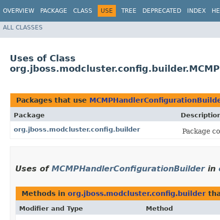
OVERVIEW
PACKAGE
CLASS
USE
TREE
DEPRECATED
INDEX
HE
ALL CLASSES
Uses of Class
org.jboss.modcluster.config.builder.MCM
Packages that use
MCMPHandlerConfigurationBuild
Package
Descriptio
org.jboss.modcluster.config.builder
Package con
Uses of
MCMPHandlerConfigurationBuilder
in
Methods in
org.jboss.modcluster.config.builder
tha
Modifier and Type
Method