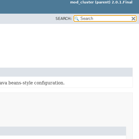
mod_cluster (parent) 2.0.1.Final
SEARCH:
Java beans-style configuration.