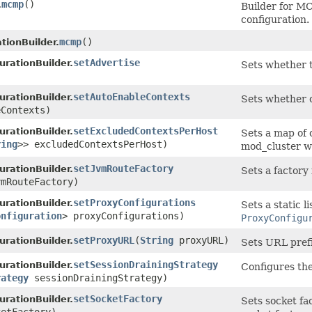
mcmp
()
.
Builder for M
configuration.
mcmp
()
tionBuilder.
setAdvertise
rationBuilder.
Sets whether t
)
setAutoEnableContexts
rationBuilder.
Sets whether o
eContexts)
setExcludedContextsPerHost
rationBuilder.
Sets a map of 
ring
>> excludedContextsPerHost)
mod_cluster wi
setJvmRouteFactory
rationBuilder.
Sets a factory
mRouteFactory)
setProxyConfigurations
rationBuilder.
Sets a static l
onfiguration
> proxyConfigurations)
ProxyConfigu
setProxyURL
​(
String
proxyURL)
rationBuilder.
Sets URL pref
setSessionDrainingStrategy
rationBuilder.
Configures the
rategy
sessionDrainingStrategy)
setSocketFactory
rationBuilder.
Sets socket fa