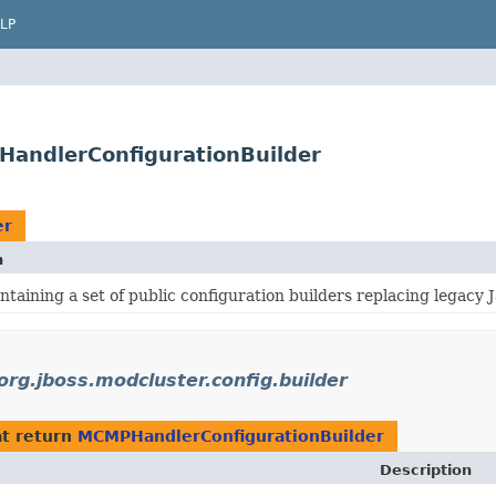
LP
PHandlerConfigurationBuilder
er
n
taining a set of public configuration builders replacing legacy 
org.jboss.modcluster.config.builder
t return
MCMPHandlerConfigurationBuilder
Description