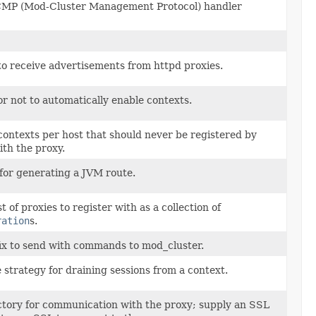
CMP (Mod-Cluster Management Protocol) handler
o receive advertisements from httpd proxies.
r not to automatically enable contexts.
contexts per host that should never be registered by
th the proxy.
 for generating a JVM route.
ist of proxies to register with as a collection of
ration
s.
ix to send with commands to mod_cluster.
 strategy for draining sessions from a context.
ctory for communication with the proxy; supply an SSL