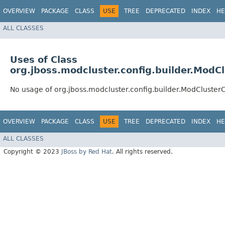
OVERVIEW
PACKAGE
CLASS
USE
TREE
DEPRECATED
INDEX
HE
ALL CLASSES
Uses of Class
org.jboss.modcluster.config.builder.ModC
No usage of org.jboss.modcluster.config.builder.ModCluster
OVERVIEW
PACKAGE
CLASS
USE
TREE
DEPRECATED
INDEX
HE
ALL CLASSES
Copyright © 2023
JBoss by Red Hat
. All rights reserved.