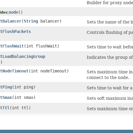
Builder for proxy node
node
()
der.
tBalancer
​(
String
balancer)
Sets the name of the b
tFlushPackets
Controls flushing of p
tFlushWait
​(int flushWait)
Sets time to wait befo
tLoadBalancingGroup
Indicates the group of
p)
tNodeTimeout
​(int nodeTimeout)
Sets maximum time in s
connect to the node.
tPing
​(int ping)
Sets time to wait for 
tSmax
​(int smax)
Sets soft maximum ina
tTtl
​(int ttl)
Sets maximum time on 