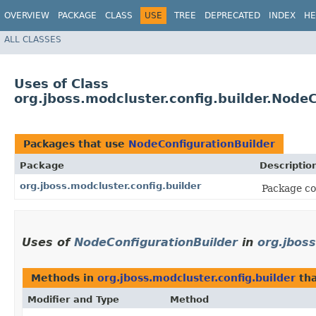
OVERVIEW
PACKAGE
CLASS
USE
TREE
DEPRECATED
INDEX
HE
ALL CLASSES
Uses of Class
org.jboss.modcluster.config.builder.Node
Packages that use
NodeConfigurationBuilder
Package
Descriptio
org.jboss.modcluster.config.builder
Package con
Uses of
NodeConfigurationBuilder
in
org.jboss
Methods in
org.jboss.modcluster.config.builder
tha
Modifier and Type
Method