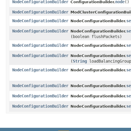
NodeConfigurationBuilder
node
()
ConfigurationBuilder.
NodeConfigurationBuilder
ModClusterConfigurationBuil
NodeConfigurationBuilder
se
NodeConfigurationBuilder.
NodeConfigurationBuilder
se
NodeConfigurationBuilder.
(boolean flushPackets)
NodeConfigurationBuilder
se
NodeConfigurationBuilder.
NodeConfigurationBuilder
se
NodeConfigurationBuilder.
(
String
loadBalancingGrou
NodeConfigurationBuilder
se
NodeConfigurationBuilder.
NodeConfigurationBuilder
se
NodeConfigurationBuilder.
NodeConfigurationBuilder
se
NodeConfigurationBuilder.
NodeConfigurationBuilder
se
NodeConfigurationBuilder.