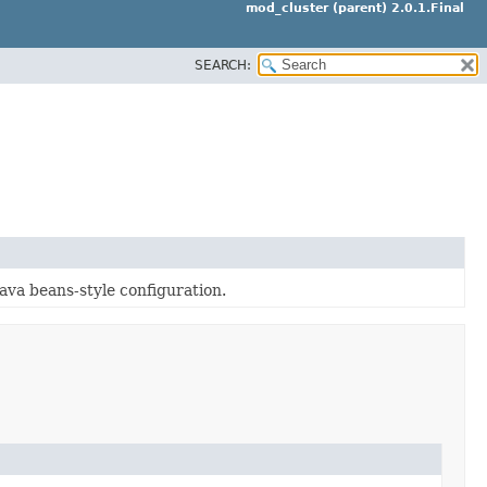
mod_cluster (parent) 2.0.1.Final
SEARCH:
Java beans-style configuration.