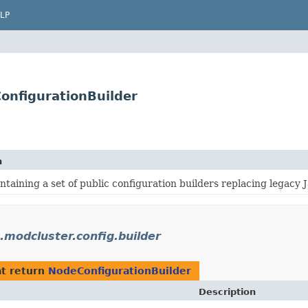
LP
ConfigurationBuilder
n
taining a set of public configuration builders replacing legacy 
.modcluster.config.builder
t return
NodeConfigurationBuilder
Description