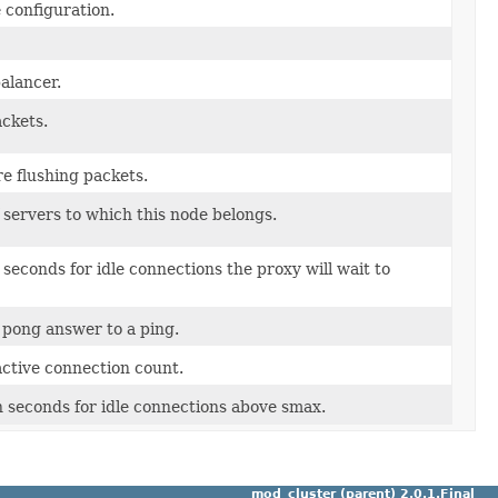
 configuration.
alancer.
ackets.
re flushing packets.
 servers to which this node belongs.
econds for idle connections the proxy will wait to
a pong answer to a ping.
ctive connection count.
seconds for idle connections above smax.
mod_cluster (parent) 2.0.1.Final