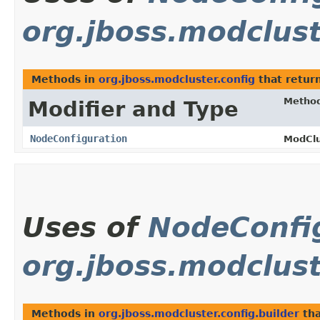
org.jboss.modclust
Methods in
org.jboss.modcluster.config
that retur
Metho
Modifier and Type
NodeConfiguration
ModClu
Uses of
NodeConfi
org.jboss.modclust
Methods in
org.jboss.modcluster.config.builder
tha