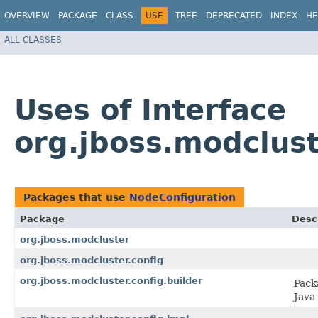
OVERVIEW
PACKAGE
CLASS
USE
TREE
DEPRECATED
INDEX
HE
ALL CLASSES
Uses of Interface
org.jboss.modclust
Packages that use
NodeConfiguration
Package
Desc
org.jboss.modcluster
org.jboss.modcluster.config
org.jboss.modcluster.config.builder
Pack
Java