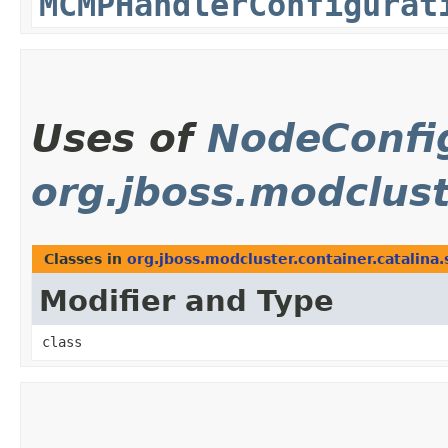
MCMPHandlerConfigurat
Uses of
NodeConfi
org.jboss.modclust
Classes in
org.jboss.modcluster.container.catalina
Modifier and Type
class