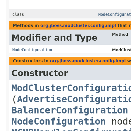
class
NodeConfigurat
Methods in
org.jboss.modcluster.config.impl
that 
Method
Modifier and Type
NodeConfiguration
ModClust
Constructors in
org.jboss.modcluster.config.impl
wi
Constructor
ModClusterConfigurati
(
AdvertiseConfigurati
BalancerConfiguration
NodeConfiguration
node