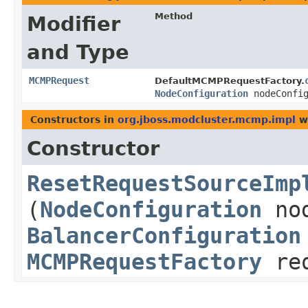
Method
Modifier
and Type
MCMPRequest
DefaultMCMPRequestFactory.
NodeConfiguration
nodeConfi
Constructors in
org.jboss.modcluster.mcmp.impl
wi
Constructor
ResetRequestSourceImp
(
NodeConfiguration
nod
BalancerConfiguration
MCMPRequestFactory
req