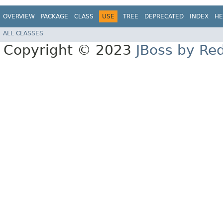
OVERVIEW
PACKAGE
CLASS
USE
TREE
DEPRECATED
INDEX
HE
ALL CLASSES
Copyright © 2023
JBoss by Re