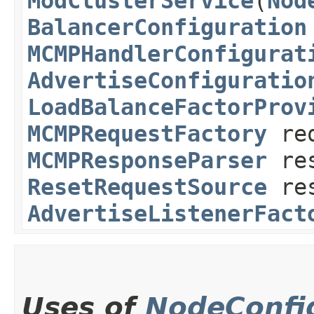
ModClusterService
​(
Nod
BalancerConfiguration
MCMPHandlerConfigurat
AdvertiseConfiguratio
LoadBalanceFactorProv
MCMPRequestFactory
req
MCMPResponseParser
res
ResetRequestSource
res
AdvertiseListenerFact
Uses of
NodeConfi