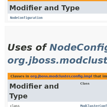
Modifier and Type
NodeConfiguration
Uses of
NodeConfi
org.jboss.modclust
Classes in
org.jboss.modcluster.config.impl
that i
Class
Modifier and
Type
class
ModClusterConf