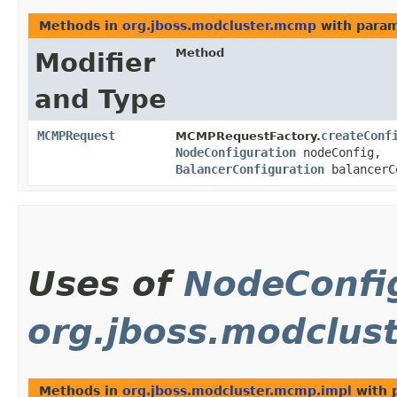
Methods in
org.jboss.modcluster.mcmp
with param
Method
Modifier
and Type
MCMPRequest
createConf
MCMPRequestFactory.
NodeConfiguration
nodeConfig,
BalancerConfiguration
balancerC
Uses of
NodeConfi
org.jboss.modclus
Methods in
org.jboss.modcluster.mcmp.impl
with 