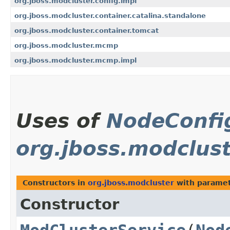
org.jboss.modcluster.config.impl
org.jboss.modcluster.container.catalina.standalone
org.jboss.modcluster.container.tomcat
org.jboss.modcluster.mcmp
org.jboss.modcluster.mcmp.impl
Uses of
NodeConfi
org.jboss.modclus
Constructors in
org.jboss.modcluster
with paramet
Constructor