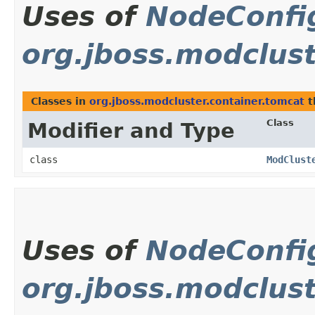
Uses of
NodeConfi
org.jboss.modclust
Classes in
org.jboss.modcluster.container.tomcat
t
Class
Modifier and Type
class
ModClust
Uses of
NodeConfi
org.jboss.modclus