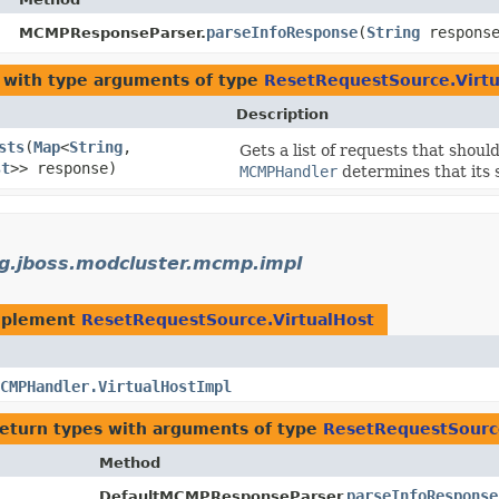
parseInfoResponse
​(
String
respons
MCMPResponseParser.
with type arguments of type
ResetRequestSource.Virtu
Description
sts
​(
Map
<
String
,​
Gets a list of requests that shou
st
>> response)
MCMPHandler
determines that its 
g.jboss.modcluster.mcmp.impl
mplement
ResetRequestSource.VirtualHost
CMPHandler.VirtualHostImpl
return types with arguments of type
ResetRequestSource
Method
parseInfoResponse
DefaultMCMPResponseParser.