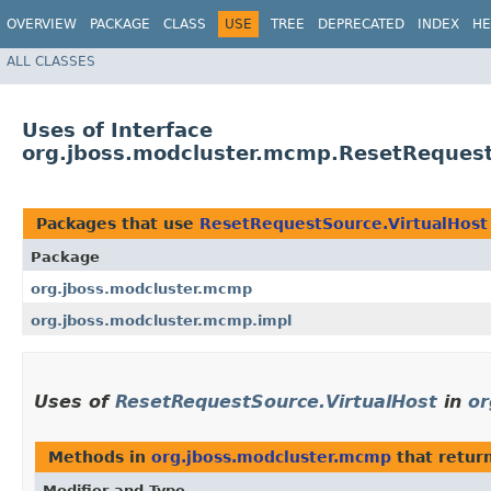
OVERVIEW
PACKAGE
CLASS
USE
TREE
DEPRECATED
INDEX
HE
ALL CLASSES
Uses of Interface
org.jboss.modcluster.mcmp.ResetRequest
Packages that use
ResetRequestSource.VirtualHost
Package
org.jboss.modcluster.mcmp
org.jboss.modcluster.mcmp.impl
Uses of
ResetRequestSource.VirtualHost
in
or
Methods in
org.jboss.modcluster.mcmp
that retur
Modifier and Type