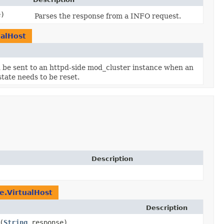
e)
Parses the response from a INFO request.
alHost
ld be sent to an httpd-side mod_cluster instance when an
state needs to be reset.
Description
.VirtualHost
Description
​(
String
response)