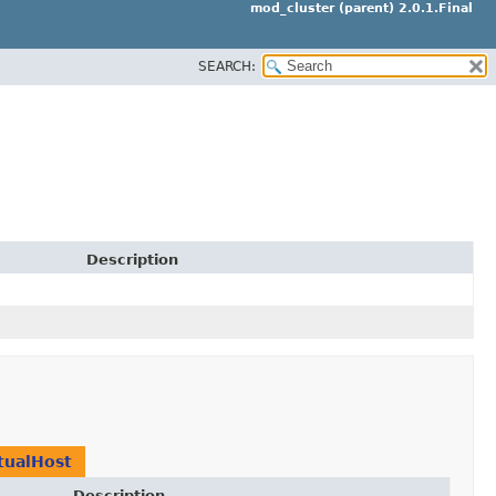
mod_cluster (parent) 2.0.1.Final
SEARCH:
Description
tualHost
Description