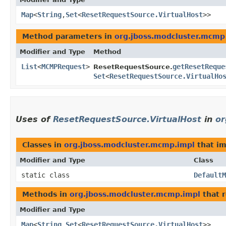
Map
<
String
,​
Set
<
ResetRequestSource.VirtualHost
>>
Method parameters in
org.jboss.modcluster.mcmp
Modifier and Type
Method
List
<
MCMPRequest
>
getResetReque
ResetRequestSource.
Set
<
ResetRequestSource.VirtualHo
Uses of
ResetRequestSource.VirtualHost
in
or
Classes in
org.jboss.modcluster.mcmp.impl
that i
Modifier and Type
Class
static class
DefaultM
Methods in
org.jboss.modcluster.mcmp.impl
that 
Modifier and Type
Map
<
String
,​
Set
<
ResetRequestSource.VirtualHost
>>