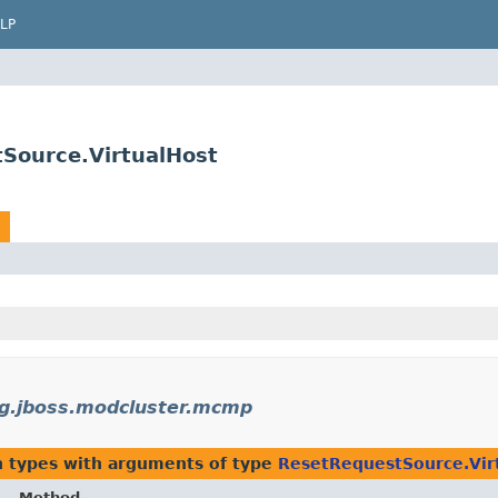
LP
Source.VirtualHost
g.jboss.modcluster.mcmp
n types with arguments of type
ResetRequestSource.Vir
Method