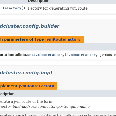
Description
outeFactory
()
Factory for generating jvm route
dcluster.config.builder
h parameters of type
JvmRouteFactory
rationBuilder.
setJvmRouteFactory
(
JvmRouteFactory
jvmRoute
dcluster.config.impl
mplement
JvmRouteFactory
cription
erate a jvm route of the form:
nector-bind-address
:
connector-port
:
engine-name
orates an existing jvm route factory, allowing system property ov