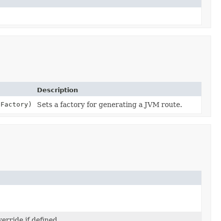
Description
Factory)
Sets a factory for generating a JVM route.
erride if defined.