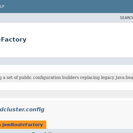
LP
SEARC
eFactory
 a set of public configuration builders replacing legacy Java bea
dcluster.config
n
JvmRouteFactory