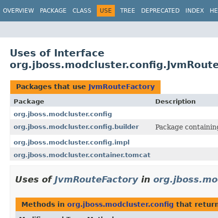
OVERVIEW
PACKAGE
CLASS
USE
TREE
DEPRECATED
INDEX
HE
Uses of Interface
org.jboss.modcluster.config.JvmRout
Packages that use
JvmRouteFactory
Package
Description
org.jboss.modcluster.config
org.jboss.modcluster.config.builder
Package containing
org.jboss.modcluster.config.impl
org.jboss.modcluster.container.tomcat
Uses of
JvmRouteFactory
in
org.jboss.mo
Methods in
org.jboss.modcluster.config
that retur