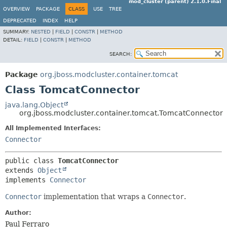
mod_cluster (parent) 2.1.0.Final
OVERVIEW
PACKAGE
CLASS
USE
TREE
DEPRECATED
INDEX
HELP
SUMMARY:
NESTED
|
FIELD
|
CONSTR
|
METHOD
DETAIL:
FIELD
|
CONSTR
|
METHOD
SEARCH:
Package
org.jboss.modcluster.container.tomcat
Class TomcatConnector
java.lang.Object
org.jboss.modcluster.container.tomcat.TomcatConnector
All Implemented Interfaces:
Connector
public class 
TomcatConnector
extends 
Object
implements 
Connector
Connector
implementation that wraps a
Connector
.
Author:
Paul Ferraro