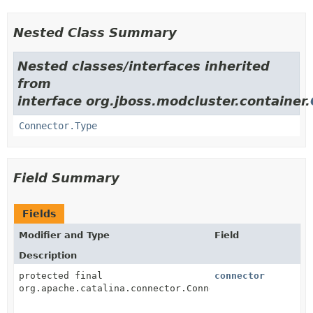
Nested Class Summary
Nested classes/interfaces inherited
from
interface org.jboss.modcluster.container.
Connector.Type
Field Summary
Fields
Modifier and Type
Field
Description
protected final
connector
org.apache.catalina.connector.Connector