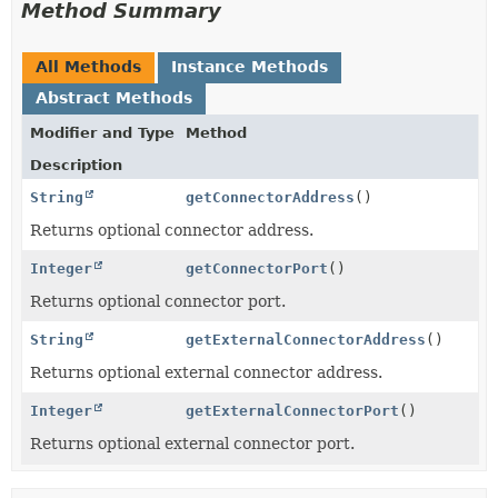
Method Summary
All Methods
Instance Methods
Abstract Methods
Modifier and Type
Method
Description
String
getConnectorAddress
()
Returns optional connector address.
Integer
getConnectorPort
()
Returns optional connector port.
String
getExternalConnectorAddress
()
Returns optional external connector address.
Integer
getExternalConnectorPort
()
Returns optional external connector port.