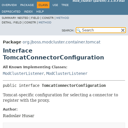
mod_cluster (parent) 2.1.0.Final
OVERVIEW
PACKAGE
CLASS
USE
TREE
DEPRECATED
INDEX
HELP
SUMMARY:
NESTED |
FIELD |
CONSTR |
METHOD
DETAIL:
FIELD |
CONSTR |
METHOD
SEARCH:
Package
org.jboss.modcluster.container.tomcat
Interface
TomcatConnectorConfiguration
All Known Implementing Classes:
ModClusterListener
,
ModClusterListener
public interface 
TomcatConnectorConfiguration
Tomcat-specific configuration for selecting a connector to
register with the proxy.
Author:
Radoslav Husar