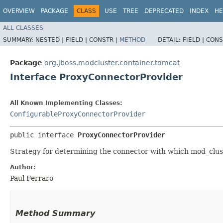
OVERVIEW
PACKAGE
CLASS
USE
TREE
DEPRECATED
INDEX
HE
ALL CLASSES
SUMMARY:
NESTED |
FIELD |
CONSTR |
METHOD
DETAIL:
FIELD |
CONS
Package
org.jboss.modcluster.container.tomcat
Interface ProxyConnectorProvider
All Known Implementing Classes:
ConfigurableProxyConnectorProvider
public interface 
ProxyConnectorProvider
Strategy for determining the connector with which mod_clus
Author:
Paul Ferraro
Method Summary