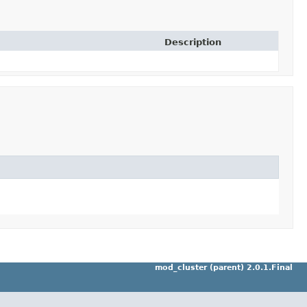
Description
mod_cluster (parent) 2.0.1.Final