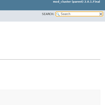
mod_cluster (parent) 2.0.1.Final
SEARCH: