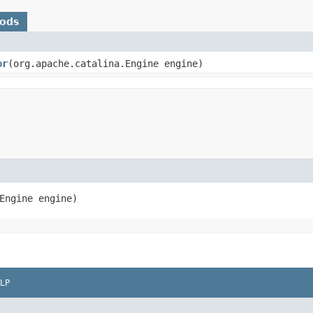
hods
or
​(org.apache.catalina.Engine engine)
Engine engine)
LP