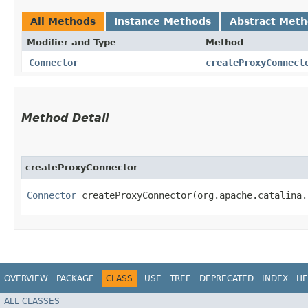
All Methods
Instance Methods
Abstract Met
Modifier and Type
Method
Connector
createProxyConnect
Method Detail
createProxyConnector
Connector
createProxyConnector​(org.apache.catalina.
OVERVIEW
PACKAGE
CLASS
USE
TREE
DEPRECATED
INDEX
HE
ALL CLASSES