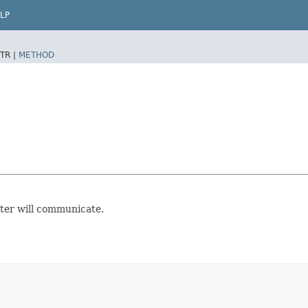
LP
TR |
METHOD
ter will communicate.