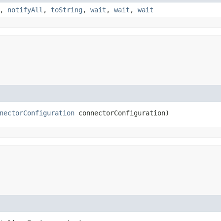
,
notifyAll
,
toString
,
wait
,
wait
,
wait
nectorConfiguration
 connectorConfiguration)