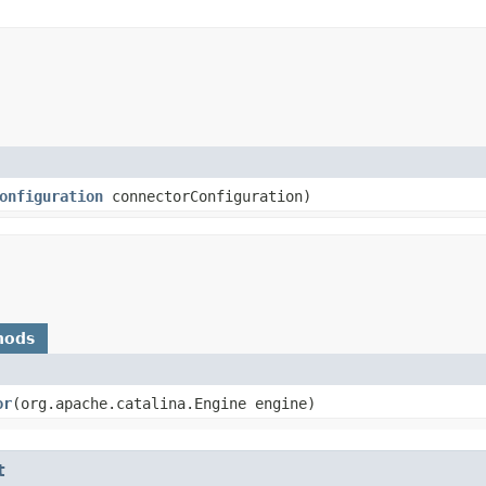
onfiguration
connectorConfiguration)
hods
or
​(org.apache.catalina.Engine engine)
t