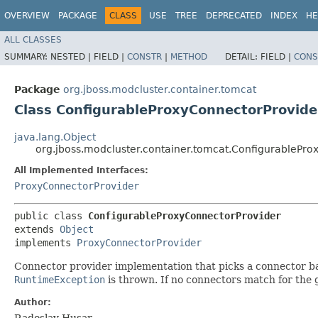
OVERVIEW
PACKAGE
CLASS
USE
TREE
DEPRECATED
INDEX
HE
ALL CLASSES
SUMMARY:
NESTED |
FIELD |
CONSTR
|
METHOD
DETAIL:
FIELD |
CONS
Package
org.jboss.modcluster.container.tomcat
Class ConfigurableProxyConnectorProvide
java.lang.Object
org.jboss.modcluster.container.tomcat.ConfigurablePro
All Implemented Interfaces:
ProxyConnectorProvider
public class 
ConfigurableProxyConnectorProvider
extends 
Object
implements 
ProxyConnectorProvider
Connector provider implementation that picks a connector 
RuntimeException
is thrown. If no connectors match for the 
Author:
Radoslav Husar