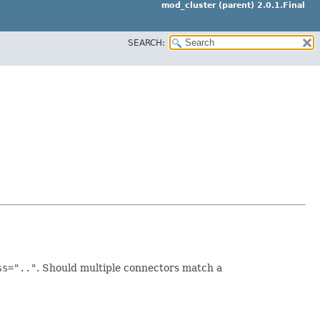
mod_cluster (parent) 2.0.1.Final
SEARCH:
ss=".."
. Should multiple connectors match a