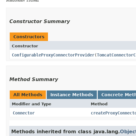
Constructor Summary
Constructors
Constructor
ConfigurableProxyConnectorProvider
​(
TomcatConnectorC
Method Summary
All Methods
Instance Methods
Concrete Met
Modifier and Type
Method
Connector
createProxyConnect
Methods inherited from class java.lang.
Objec