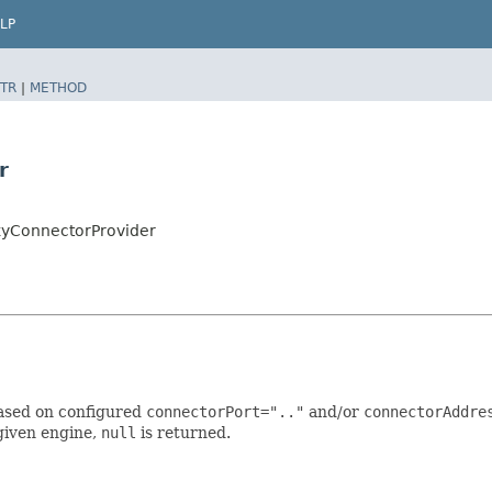
LP
TR
|
METHOD
r
xyConnectorProvider
based on configured
connectorPort=".."
and/or
connectorAddre
given engine,
null
is returned.