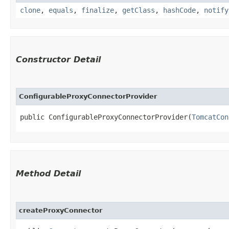
clone
,
equals
,
finalize
,
getClass
,
hashCode
,
notify
Constructor Detail
ConfigurableProxyConnectorProvider
public ConfigurableProxyConnectorProvider​(
TomcatCon
Method Detail
createProxyConnector