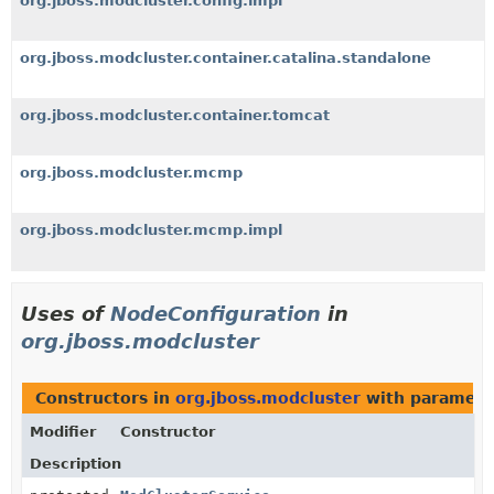
org.jboss.modcluster.config.impl
org.jboss.modcluster.container.catalina.standalone
org.jboss.modcluster.container.tomcat
org.jboss.modcluster.mcmp
org.jboss.modcluster.mcmp.impl
Uses of
NodeConfiguration
in
org.jboss.modcluster
Constructors in
org.jboss.modcluster
with paramete
Modifier
Constructor
Description