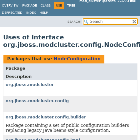
mod_cluster (parent) 2.1.0.Final
OVERVIEW
PACKAGE
CLASS
USE
TREE
DEPRECATED
INDEX
HELP
SEARCH:
Uses of Interface
org.jboss.modcluster.config.NodeConf
Packages that use
NodeConfiguration
Package
Description
org.jboss.modcluster
org.jboss.modcluster.config
org.jboss.modcluster.config.builder
Package containing a set of public configuration builders
replacing legacy Java beans-style configuration.