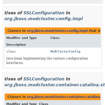
Uses of
SSLConfiguration
in
org.jboss.modcluster.config.impl
Classes in
org.jboss.modcluster.config.impl
that im
Modifier and Type
Class
Description
class
ModClusterConfig
Java bean implementing the various configuration
interfaces.
Uses of
SSLConfiguration
in
org.jboss.modcluster.container.catalina.s
Classes in
org.jboss.modcluster.container.catalina.s
Modifier and Type
Class