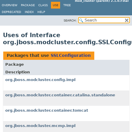
mod_cluster (parent) 2.1.0.Final
OVERVIEW
PACKAGE
CLASS
USE
TREE
DEPRECATED
INDEX
HELP
SEARCH:
Uses of Interface
org.jboss.modcluster.config.SSLConfig
Packages that use
SSLConfiguration
Package
Description
org.jboss.modcluster.config.impl
org.jboss.modcluster.container.catalina.standalone
org.jboss.modcluster.container.tomcat
org.jboss.modcluster.mcmp.impl